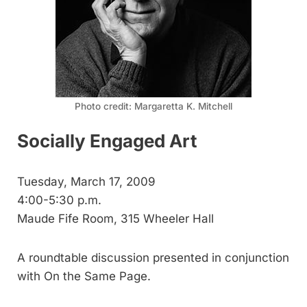
Photo credit: Margaretta K. Mitchell
Socially Engaged Art
Tuesday, March 17, 2009
4:00-5:30 p.m.
Maude Fife Room, 315 Wheeler Hall
A roundtable discussion presented in conjunction
with On the Same Page.