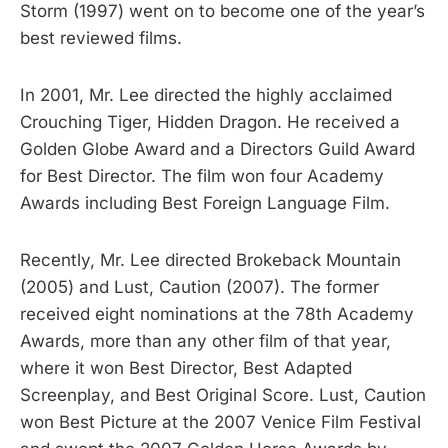
Storm (1997) went on to become one of the year’s
best reviewed films.
In 2001, Mr. Lee directed the highly acclaimed
Crouching Tiger, Hidden Dragon. He received a
Golden Globe Award and a Directors Guild Award
for Best Director. The film won four Academy
Awards including Best Foreign Language Film.
Recently, Mr. Lee directed Brokeback Mountain
(2005) and Lust, Caution (2007). The former
received eight nominations at the 78th Academy
Awards, more than any other film of that year,
where it won Best Director, Best Adapted
Screenplay, and Best Original Score. Lust, Caution
won Best Picture at the 2007 Venice Film Festival