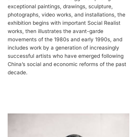
exceptional paintings, drawings, sculpture,
photographs, video works, and installations, the
exhibition begins with important Social Realist
works, then illustrates the avant-garde
movements of the 1980s and early 1990s, and
includes work by a generation of increasingly
successful artists who have emerged following
China’s social and economic reforms of the past
decade.