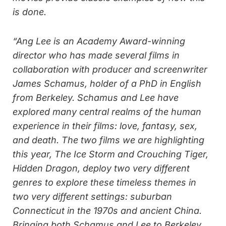
is done.
“Ang Lee is an Academy Award-winning
director who has made several films in
collaboration with producer and screenwriter
James Schamus, holder of a PhD in English
from Berkeley. Schamus and Lee have
explored many central realms of the human
experience in their films: love, fantasy, sex,
and death. The two films we are highlighting
this year, The Ice Storm and Crouching Tiger,
Hidden Dragon, deploy two very different
genres to explore these timeless themes in
two very different settings: suburban
Connecticut in the 1970s and ancient China.
Bringing both Schamus and Lee to Berkeley