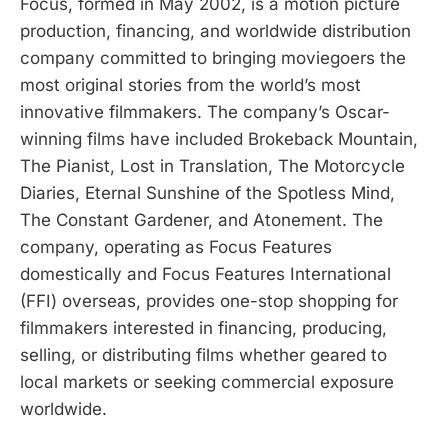
Focus, formed in May 2002, is a motion picture
production, financing, and worldwide distribution
company committed to bringing moviegoers the
most original stories from the world’s most
innovative filmmakers. The company’s Oscar-
winning films have included Brokeback Mountain,
The Pianist, Lost in Translation, The Motorcycle
Diaries, Eternal Sunshine of the Spotless Mind,
The Constant Gardener, and Atonement. The
company, operating as Focus Features
domestically and Focus Features International
(FFI) overseas, provides one-stop shopping for
filmmakers interested in financing, producing,
selling, or distributing films whether geared to
local markets or seeking commercial exposure
worldwide.