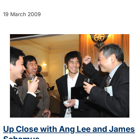
19 March 2009
Up Close with Ang Lee and James