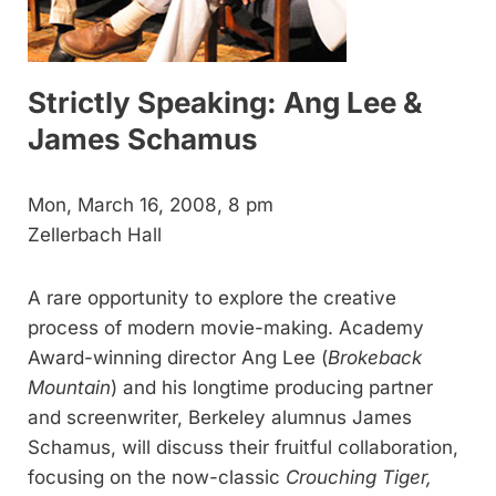
Strictly Speaking: Ang Lee &
James Schamus
Mon, March 16, 2008, 8 pm
Zellerbach Hall
A rare opportunity to explore the creative
process of modern movie-making. Academy
Award-winning director Ang Lee (
Brokeback
Mountain
) and his longtime producing partner
and screenwriter, Berkeley alumnus James
Schamus, will discuss their fruitful collaboration,
focusing on the now-classic
Crouching Tiger,