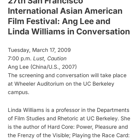
27th San Francisco
International Asian American
Film Festival: Ang Lee and
Linda Williams in Conversation
Tuesday, March 17, 2009
7:00 p.m.
Lust, Caution
Ang Lee (China/U.S., 2007)
The screening and conversation will take place
at Wheeler Auditorium on the UC Berkeley
campus.
Linda Williams is a professor in the Departments
of Film Studies and Rhetoric at UC Berkeley. She
is the author of Hard Core: Power, Pleasure and
the Frenzy of the Visible; Playing the Race Card: