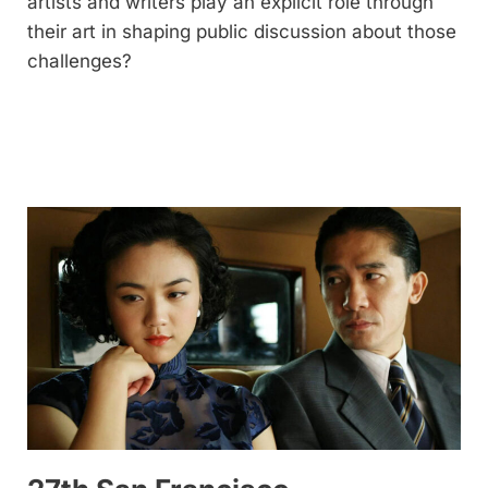
artists and writers play an explicit role through
their art in shaping public discussion about those
challenges?