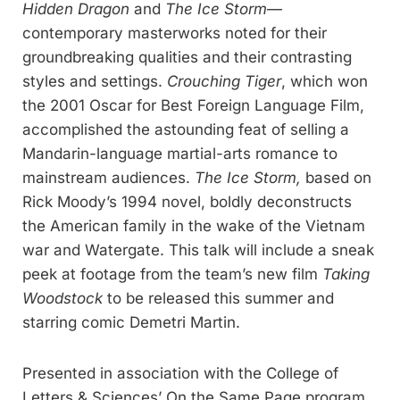
Hidden Dragon
and
The Ice Storm
—
contemporary masterworks noted for their
groundbreaking qualities and their contrasting
styles and settings.
Crouching Tiger
, which won
the 2001 Oscar for Best Foreign Language Film,
accomplished the astounding feat of selling a
Mandarin-language martial-arts romance to
mainstream audiences.
The Ice Storm,
based on
Rick Moody’s 1994 novel, boldly deconstructs
the American family in the wake of the Vietnam
war and Watergate. This talk will include a sneak
peek at footage from the team’s new film
Taking
Woodstock
to be released this summer and
starring comic Demetri Martin.
Presented in association with the College of
Letters & Sciences’ On the Same Page program.