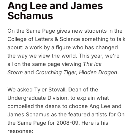
Ang Lee and James
Schamus
On the Same Page gives new students in the
College of Letters & Science something to talk
about: a work by a figure who has changed
the way we view the world. This year, we’re
all on the same page viewing
The Ice
Storm
and
Crouching Tiger, Hidden Dragon
.
We asked Tyler Stovall, Dean of the
Undergraduate Division, to explain what
compelled the deans to choose Ang Lee and
James Schamus as the featured artists for On
the Same Page for 2008-09. Here is his
response: