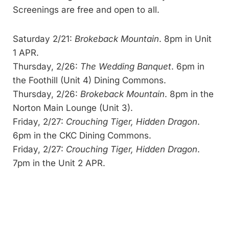
Screenings are free and open to all.
Saturday 2/21:
Brokeback Mountain
. 8pm in Unit
1 APR.
Thursday, 2/26:
The Wedding Banquet
. 6pm in
the Foothill (Unit 4) Dining Commons.
Thursday, 2/26:
Brokeback Mountain
. 8pm in the
Norton Main Lounge (Unit 3).
Friday, 2/27:
Crouching Tiger, Hidden Dragon
.
6pm in the CKC Dining Commons.
Friday, 2/27:
Crouching Tiger, Hidden Dragon
.
7pm in the Unit 2 APR.