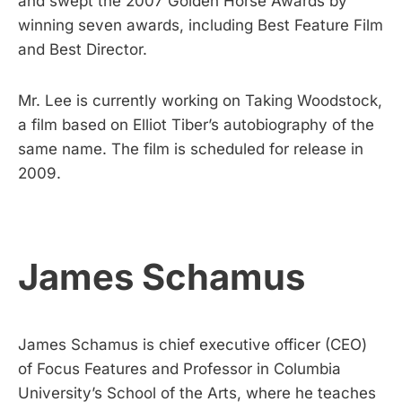
and swept the 2007 Golden Horse Awards by
winning seven awards, including Best Feature Film
and Best Director.
Mr. Lee is currently working on Taking Woodstock,
a film based on Elliot Tiber’s autobiography of the
same name. The film is scheduled for release in
2009.
James Schamus
James Schamus is chief executive officer (CEO)
of Focus Features and Professor in Columbia
University’s School of the Arts, where he teaches