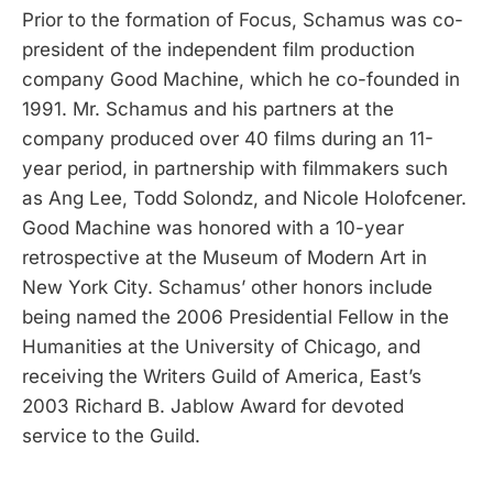
Prior to the formation of Focus, Schamus was co-
president of the independent film production
company Good Machine, which he co-founded in
1991. Mr. Schamus and his partners at the
company produced over 40 films during an 11-
year period, in partnership with filmmakers such
as Ang Lee, Todd Solondz, and Nicole Holofcener.
Good Machine was honored with a 10-year
retrospective at the Museum of Modern Art in
New York City. Schamus’ other honors include
being named the 2006 Presidential Fellow in the
Humanities at the University of Chicago, and
receiving the Writers Guild of America, East’s
2003 Richard B. Jablow Award for devoted
service to the Guild.