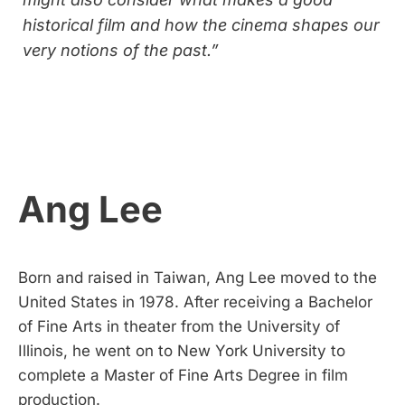
historical film and how the cinema shapes our
very notions of the past.”
Ang Lee
Born and raised in Taiwan, Ang Lee moved to the
United States in 1978. After receiving a Bachelor
of Fine Arts in theater from the University of
Illinois, he went on to New York University to
complete a Master of Fine Arts Degree in film
production.