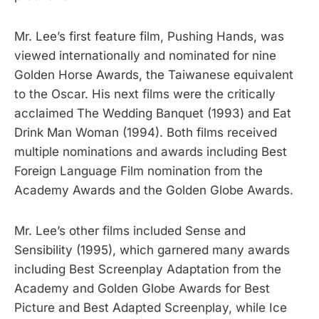
Mr. Lee’s first feature film, Pushing Hands, was
viewed internationally and nominated for nine
Golden Horse Awards, the Taiwanese equivalent
to the Oscar. His next films were the critically
acclaimed The Wedding Banquet (1993) and Eat
Drink Man Woman (1994). Both films received
multiple nominations and awards including Best
Foreign Language Film nomination from the
Academy Awards and the Golden Globe Awards.
Mr. Lee’s other films included Sense and
Sensibility (1995), which garnered many awards
including Best Screenplay Adaptation from the
Academy and Golden Globe Awards for Best
Picture and Best Adapted Screenplay, while Ice