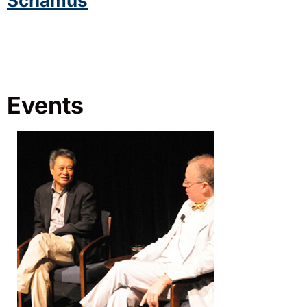
Schamus
Events