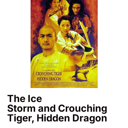
The Ice
Storm and Crouching
Tiger, Hidden Dragon