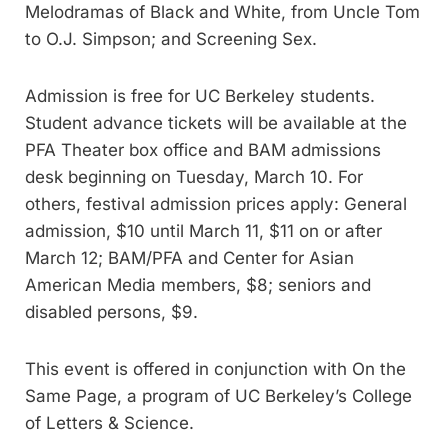
Melodramas of Black and White, from Uncle Tom
to O.J. Simpson; and Screening Sex.
Admission is free for UC Berkeley students.
Student advance tickets will be available at the
PFA Theater box office and BAM admissions
desk beginning on Tuesday, March 10. For
others, festival admission prices apply: General
admission, $10 until March 11, $11 on or after
March 12; BAM/PFA and Center for Asian
American Media members, $8; seniors and
disabled persons, $9.
This event is offered in conjunction with On the
Same Page, a program of UC Berkeley’s College
of Letters & Science.