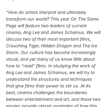
“How do artists interpret and ultimately
transform our world? This year On The Same
Page will feature two leaders of current
cinema, Ang Lee and James Schamus. We will
discuss two of their most important films,
Crouching Tiger, Hidden Dragon and The Ice
Storm. Our culture has become increasingly
visual, and yet many of us know little about
how to “read” films. In studying the work of
Ang Lee and James Schamus, we will try to
understand the structures and techniques
that give films their power to stir us. At its
best, cinema challenges the boundaries
between entertainment and art, and these two
movies provide classic examples of how this