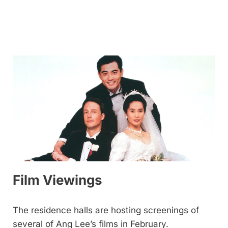
Film Viewings
The residence halls are hosting screenings of
several of Ang Lee’s films in February.