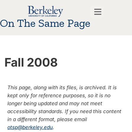
On The Same Page
Fall 2008
This page, along with its files, is archived. It is
kept only for reference purposes, so it is no
longer being updated and may not meet
accessibility standards. If you need this content
in a different format, please email
otsp@berkeley.edu
.