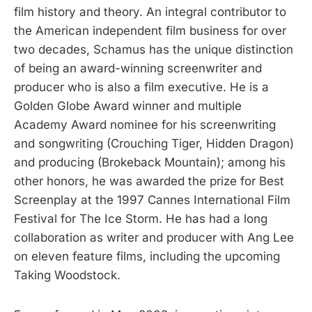
film history and theory. An integral contributor to
the American independent film business for over
two decades, Schamus has the unique distinction
of being an award-winning screenwriter and
producer who is also a film executive. He is a
Golden Globe Award winner and multiple
Academy Award nominee for his screenwriting
and songwriting (Crouching Tiger, Hidden Dragon)
and producing (Brokeback Mountain); among his
other honors, he was awarded the prize for Best
Screenplay at the 1997 Cannes International Film
Festival for The Ice Storm. He has had a long
collaboration as writer and producer with Ang Lee
on eleven feature films, including the upcoming
Taking Woodstock.