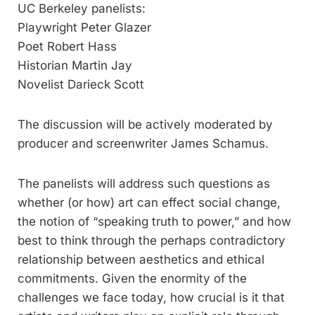
UC Berkeley panelists:
Playwright Peter Glazer
Poet Robert Hass
Historian Martin Jay
Novelist Darieck Scott
The discussion will be actively moderated by
producer and screenwriter James Schamus.
The panelists will address such questions as
whether (or how) art can effect social change,
the notion of “speaking truth to power,” and how
best to think through the perhaps contradictory
relationship between aesthetics and ethical
commitments. Given the enormity of the
challenges we face today, how crucial is it that