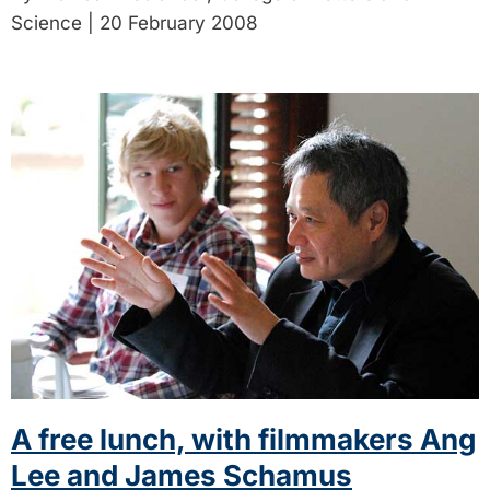
Science | 20 February 2008
A free lunch, with filmmakers Ang
Lee and James Schamus