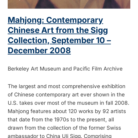
Mahjong: Contemporary
Chinese Art from the Sigg
Collection, September 10 –
December 2008
Berkeley Art Museum and Pacific Film Archive
The largest and most comprehensive exhibition
of Chinese contemporary art ever shown in the
U.S. takes over most of the museum in fall 2008.
Mahjong features about 120 works by 92 artists
that date from the 1970s to the present, all
drawn from the collection of the former Swiss
ambassador to China Uli Sigg. Comprising