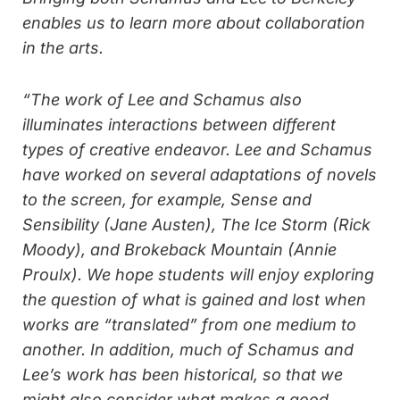
enables us to learn more about collaboration
in the arts.
“The work of Lee and Schamus also
illuminates interactions between different
types of creative endeavor. Lee and Schamus
have worked on several adaptations of novels
to the screen, for example, Sense and
Sensibility (Jane Austen), The Ice Storm (Rick
Moody), and Brokeback Mountain (Annie
Proulx). We hope students will enjoy exploring
the question of what is gained and lost when
works are “translated” from one medium to
another. In addition, much of Schamus and
Lee’s work has been historical, so that we
might also consider what makes a good