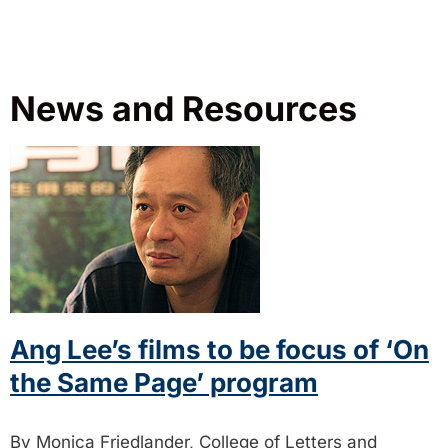
News and Resources
Ang Lee’s films to be focus of ‘On
the Same Page’ program
By Monica Friedlander, College of Letters and