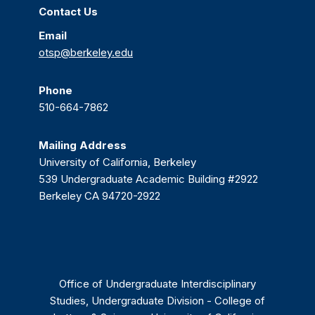
Contact Us
Email
otsp@berkeley.edu
Phone
510-664-7862
Mailing Address
University of California, Berkeley
539 Undergraduate Academic Building #2922
Berkeley CA 94720-2922
Office of Undergraduate Interdisciplinary
Studies, Undergraduate Division - College of