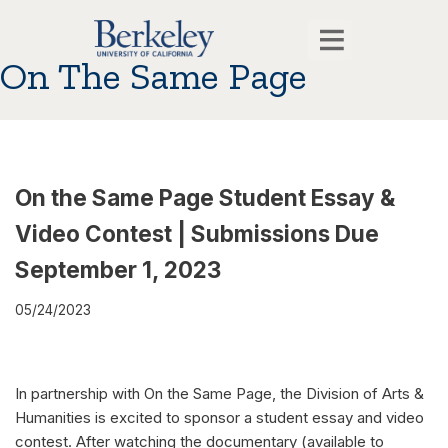
On The Same Page
On the Same Page Student Essay &
Video Contest | Submissions Due
September 1, 2023
05/24/2023
In partnership with On the Same Page, the Division of Arts &
Humanities is excited to sponsor a student essay and video
contest. After watching the documentary (available to