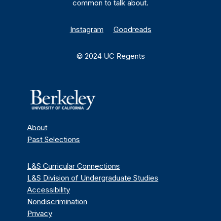
common to talk about.
Instagram
Goodreads
© 2024 UC Regents
About
Past Selections
L&S Curricular Connections
L&S Division of Undergraduate Studies
Accessibility
Nondiscrimination
Privacy